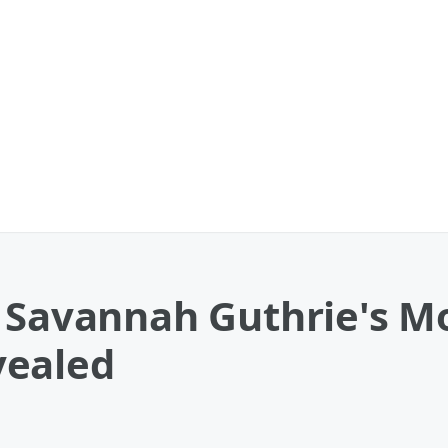
e Savannah Guthrie's 
vealed