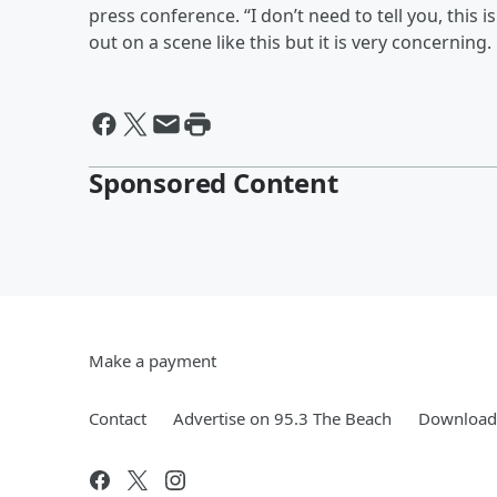
press conference. “I don’t need to tell you, this i
out on a scene like this but it is very concerning.
Sponsored Content
Make a payment
Contact
Advertise on 95.3 The Beach
Download 