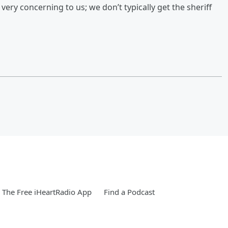
s very concerning to us; we don’t typically get the sheriff
The Free iHeartRadio App
Find a Podcast