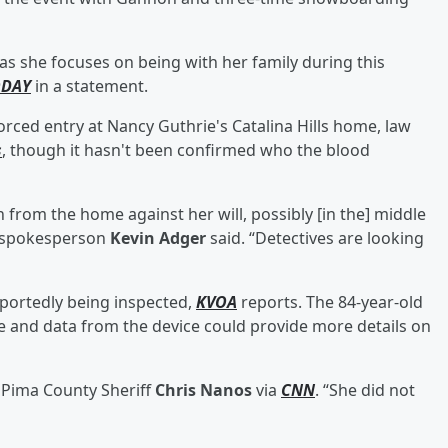
 as she focuses on being with her family during this
ODAY
in a statement.
rced entry at Nancy Guthrie's Catalina Hills home, law
s
, though it hasn't been confirmed who the blood
n from the home against her will, possibly [in the] middle
t spokesperson
Kevin Adger
said. “Detectives are looking
eportedly being inspected,
KVOA
reports. The 84-year-old
ne and data from the device could provide more details on
d Pima County Sheriff
Chris Nanos
via
CNN
. “She did not