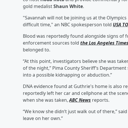
gold medalist
Shaun White
.
"Savannah will not be joining us at the Olympics
difficult time," an NBC spokesperson told
USA T
Blood was reportedly found alongside signs of fo
enforcement sources told
the Los Angeles Time
belonged to.
“At this point, investigators believe she was take
of the night,” Pima County Sheriff’s Departmen
into a possible kidnapping or abduction.”
DNA evidence found at Guthrie's home is also r
reportedly left her car and cellphone at the sce
when she was taken,
ABC News
reports.
“We know she didn’t just walk out of there,” sai
leave on her own.”