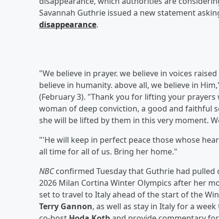
disappearance, which authorities are consideri
Savannah Guthrie issued a new statement asking
disappearance
.
"We believe in prayer. we believe in voices raised
believe in humanity. above all, we believe in Hi
(February 3). "Thank you for lifting your prayer
woman of deep conviction, a good and faithful se
she will be lifted by them in this very moment. 
"'He will keep in perfect peace those whose hearts
all time for all of us. Bring her home."
NBC
confirmed Tuesday that Guthrie had pulled o
2026 Milan Cortina Winter Olympics after her mo
set to travel to Italy ahead of the start of the 
Terry Gannon
, as well as stay in Italy for a wee
co-host
Hoda Kotb
and provide commentary for