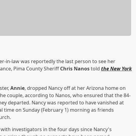
er-in-law was reportedly the last person to see her
arance, Pima County Sheriff
Chris Nanos
told
the New York
ster,
Annie
, dropped Nancy off at her Arizona home on
 the couple, according to Nanos, who ensured that the 84-
they departed. Nancy was reported to have vanished at
al time on Sunday (February 1) morning as friends
urch.
with investigators in the four days since Nancy's