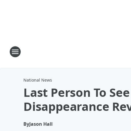
National News
Last Person To Se
Disappearance Re
By
Jason Hall