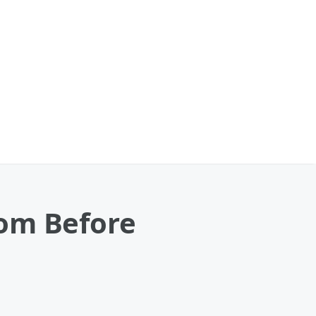
Mom Before