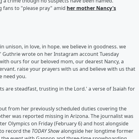
ng a crime though no suspects have been named.
 fans to "please pray" amid
her mother
Nancy
's
 in unison, in love, in hope. we believe in goodness. we
m," Guthrie wrote on her Instagram account Tuesday
s with ours for our beloved mom, our dearest Nancy, a
rvant. raise your prayers with us and believe with us that
We need you.
 are steadfast, trusting in the Lord.' a verse of Isaiah for
ut from her previously scheduled duties covering the
ther was reported missing in Arizona. The journalist was
Winter Olympics on Friday (February 6) and host alongside
k to record the
TODAY Show
alongside her longtime former
 the event with Gannon and three-time snowboarding