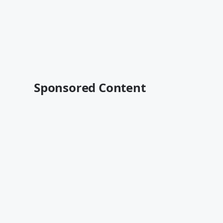
Sponsored Content