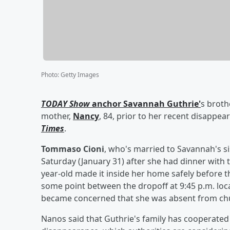
Photo
:
Getty Images
TODAY Show
anchor
Savannah Guthrie
'
s broth
mother,
Nancy
, 84, prior to her recent disappe
Times
.
Tommaso Cioni
, who's married to Savannah's si
Saturday (January 31) after she had dinner with
year-old made it inside her home safely before 
some point between the dropoff at 9:45 p.m. loc
became concerned that she was absent from ch
Nanos said that Guthrie's family has cooperated 