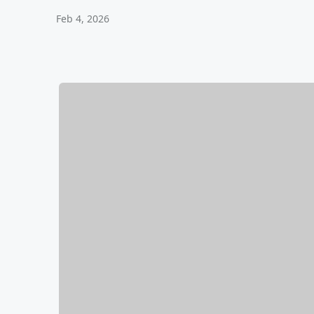
Feb 4, 2026