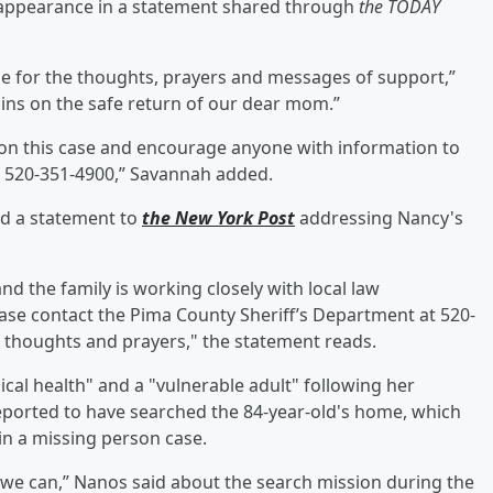
sappearance in a statement shared through
the TODAY
ne for the thoughts, prayers and messages of support,”
ins on the safe return of our dear mom.”
on this case and encourage anyone with information to
t 520-351-4900,” Savannah added.
ed a statement to
the New York Post
addressing Nancy's
nd the family is working closely with local law
ase contact the Pima County Sheriff’s Department at 520-
h, thoughts and prayers," the statement reads.
cal health" and a "vulnerable adult" following her
eported to have searched the 84-year-old's home, which
in a missing person case.
 we can,” Nanos said about the search mission during the