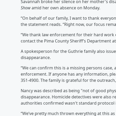
Savannah broke her silence on her mother's di
Show
amid her own absence on Monday.
“On behalf of our family, I want to thank everyo
the statement reads. “Right now, our focus rema
“We thank law enforcement for their hard work 
contact the Pima County Sheriff’s Department a
A spokesperson for the Guthrie family also issu
disappearance.
“We can confirm this is a missing persons case, a
enforcement. If anyone has any information, ple
351-4900. The family is grateful for the outreac
Nancy was described as being "not of good physi
disappearance. Homicide detectives were also r
authorities confirmed wasn't standard protocol 
“We’ve pretty much thrown everything at this as