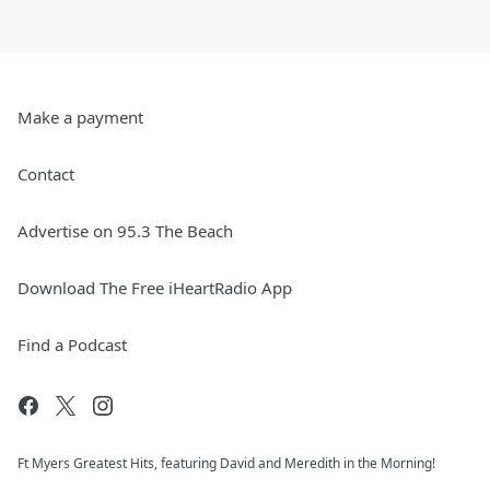
Make a payment
Contact
Advertise on 95.3 The Beach
Download The Free iHeartRadio App
Find a Podcast
Ft Myers Greatest Hits, featuring David and Meredith in the Morning!