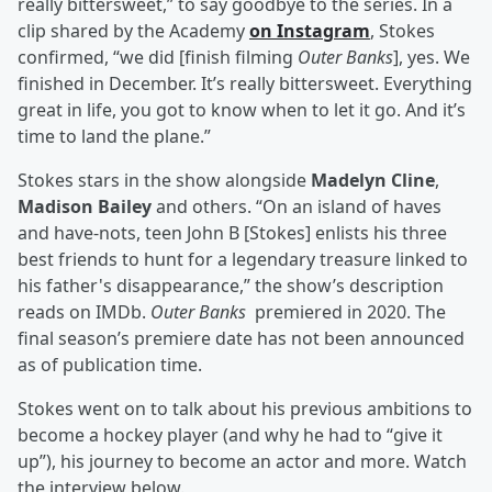
really bittersweet,” to say goodbye to the series. In a
clip shared by the Academy
on Instagram
, Stokes
confirmed, “we did [finish filming
Outer Banks
], yes. We
finished in December. It’s really bittersweet. Everything
great in life, you got to know when to let it go. And it’s
time to land the plane.”
Stokes stars in the show alongside
Madelyn Cline
,
Madison Bailey
and others. “On an island of haves
and have-nots, teen John B [Stokes] enlists his three
best friends to hunt for a legendary treasure linked to
his father's disappearance,” the show’s description
reads on IMDb.
Outer Banks
premiered in 2020. The
final season’s premiere date has not been announced
as of publication time.
Stokes went on to talk about his previous ambitions to
become a hockey player (and why he had to “give it
up”), his journey to become an actor and more. Watch
the interview below.