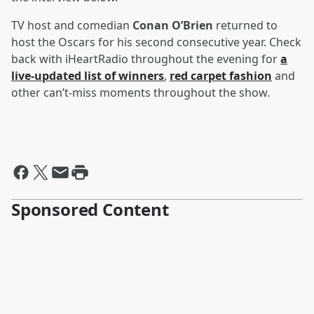
TV host and comedian
Conan O’Brien
returned to
host the Oscars for his second consecutive year. Check
back with iHeartRadio throughout the evening for
a
live-updated list of winners
,
red carpet fashion
and
other can’t-miss moments throughout the show.
Sponsored Content