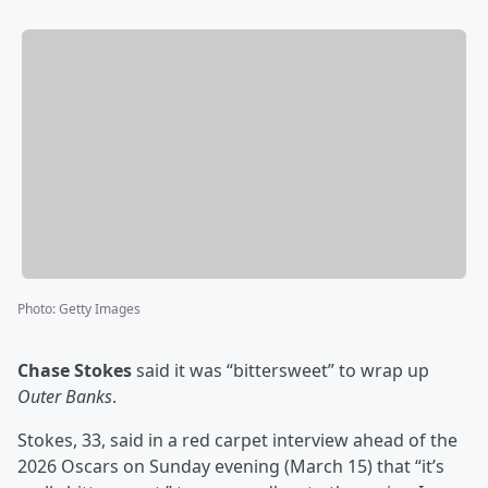
Photo
:
Getty Images
Chase Stokes
said it was “bittersweet” to wrap up
Outer Banks
.
Stokes, 33, said in a red carpet interview ahead of the
2026 Oscars on Sunday evening (March 15) that “it’s