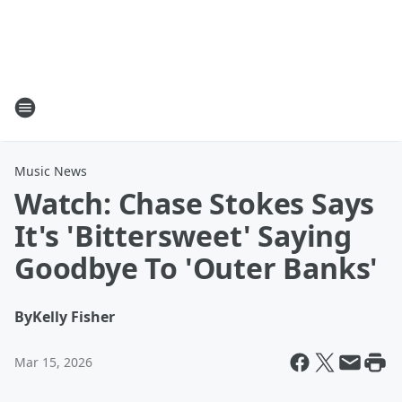
Music News
Watch: Chase Stokes Says
It's 'Bittersweet' Saying
Goodbye To 'Outer Banks'
By
Kelly Fisher
Mar 15, 2026