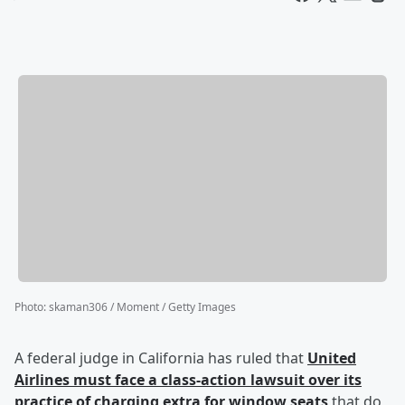
Photo
:
skaman306 / Moment / Getty Images
A federal judge in California has ruled that
United
Airlines must face a class-action lawsuit over its
practice of charging extra for window seats
that do