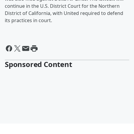
continue in the U.S. District Court for the Northern
District of California, with United required to defend
its practices in court.
Sponsored Content