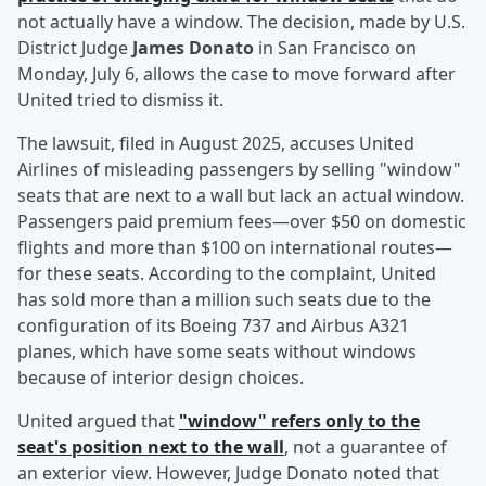
not actually have a window. The decision, made by U.S.
District Judge
James Donato
in San Francisco on
Monday, July 6, allows the case to move forward after
United tried to dismiss it.
The lawsuit, filed in August 2025, accuses United
Airlines of misleading passengers by selling "window"
seats that are next to a wall but lack an actual window.
Passengers paid premium fees—over $50 on domestic
flights and more than $100 on international routes—
for these seats. According to the complaint, United
has sold more than a million such seats due to the
configuration of its Boeing 737 and Airbus A321
planes, which have some seats without windows
because of interior design choices.
United argued that
"window" refers only to the
seat's position next to the wall
, not a guarantee of
an exterior view. However, Judge Donato noted that