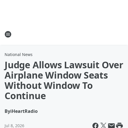
National News
Judge Allows Lawsuit Over
Airplane Window Seats
Without Window To
Continue
By
iHeartRadio
Jul 8, 2026