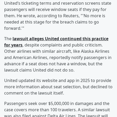
United’s ticketing terms and reservation screens state
passengers will receive window seats if they pay for
them. He wrote, according to Reuters, "'No more is
needed at this stage for the breach claims to go
forward.'"
The
lawsuit alleges United continued this practice
for years
, despite complaints and public criticism.
Other airlines with similar aircraft, like Alaska Airlines
and American Airlines, reportedly notify passengers in
advance if a seat does not have a window, but the
lawsuit claims United did not do so.
United updated its website and app in 2025 to provide
more information about seat selection, but declined to
comment on the lawsuit itself.
Passengers seek over $5,000,000 in damages and the
case covers more than 100 travelers. A similar lawsuit
was also filed against Delta Air Lines. The lawsuit will