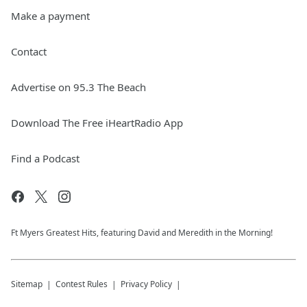
Make a payment
Contact
Advertise on 95.3 The Beach
Download The Free iHeartRadio App
Find a Podcast
Ft Myers Greatest Hits, featuring David and Meredith in the Morning!
Sitemap
Contest Rules
Privacy Policy