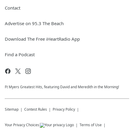
Contact
Advertise on 95.3 The Beach
Download The Free iHeartRadio App
Find a Podcast
Ft Myers Greatest Hits, featuring David and Meredith in the Morning!
Sitemap
Contest Rules
Privacy Policy
Your Privacy Choices
Terms of Use