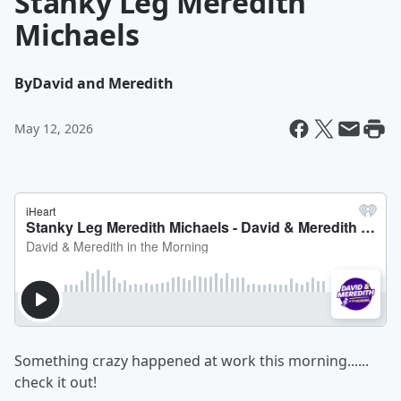
Stanky Leg Meredith
Michaels
By
David and Meredith
May 12, 2026
Something crazy happened at work this morning......
check it out!