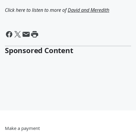
Click here to listen to more of
David and Meredith
Sponsored Content
Make a payment