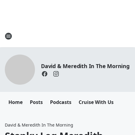
David & Meredith In The Morning
Home
Posts
Podcasts
Cruise With Us
David & Meredith In The Morning