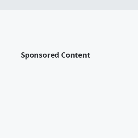
Sponsored Content