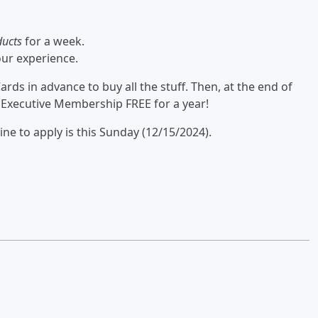
ducts
for a week.
our experience.
rds in advance to buy all the stuff. Then, at the end of
 Executive Membership FREE for a year!
ine to apply is this Sunday (12/15/2024).