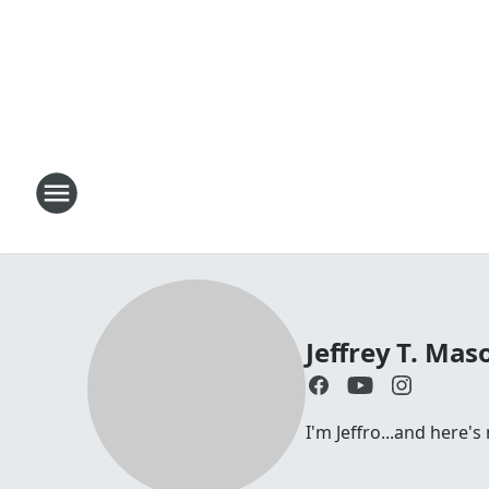
Jeffrey T. Mas
I'm Jeffro...and here'