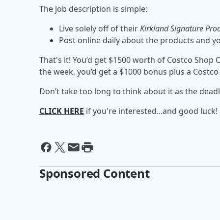
The job description is simple:
Live solely off of their
Kirkland Signature Pro
Post online daily about the products and y
That's it! You’d get $1500 worth of Costco Shop Ca
the week, you’d get a $1000 bonus plus a Costco
Don’t take too long to think about it as the deadl
CLICK HERE
if you're interested...and good luck!
Sponsored Content