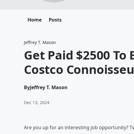
Home
Posts
Jeffrey T. Mason
Get Paid $2500 To 
Costco Connoisseu
By
Jeffrey T. Mason
Dec 13, 2024
Are you up for an interesting job opportunity? Tw