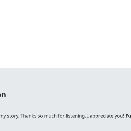
on
s my story. Thanks so much for listening. I appreciate you!
Fu