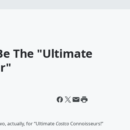
Be The "Ultimate
r"
o, actually, for “Ultimate
Costco
Connoisseurs!”