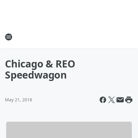
Chicago & REO
Speedwagon
May 21, 2018