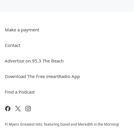
Make a payment
Contact
Advertise on 95.3 The Beach
Download The Free iHeartRadio App
Find a Podcast
Ft Myers Greatest Hits, featuring David and Meredith in the Morning!