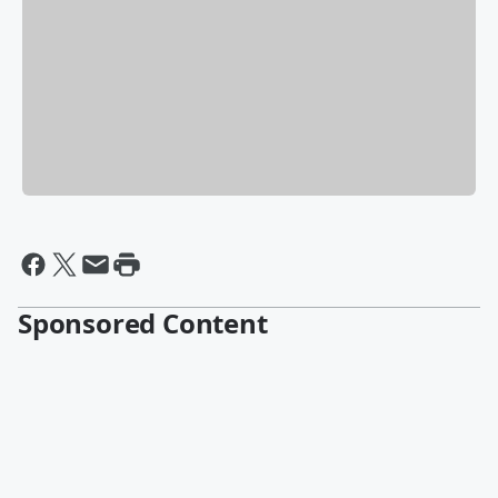
Sponsored Content