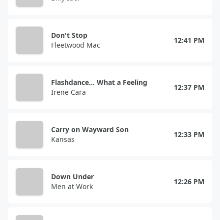
Don't Stop
12:41 PM
Fleetwood Mac
Flashdance... What a Feeling
12:37 PM
Irene Cara
Carry on Wayward Son
12:33 PM
Kansas
Down Under
12:26 PM
Men at Work