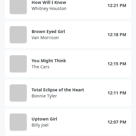
How Will I Know
12:21 PM
Whitney Houston
Brown Eyed Girl
12:18 PM
Van Morrison
You Might Think
12:15 PM
The Cars
Total Eclipse of the Heart
12:11 PM
Bonnie Tyler
Uptown Girl
12:07 PM
Billy Joel