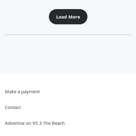
Load More
Make a payment
Contact
Advertise on 95.3 The Beach