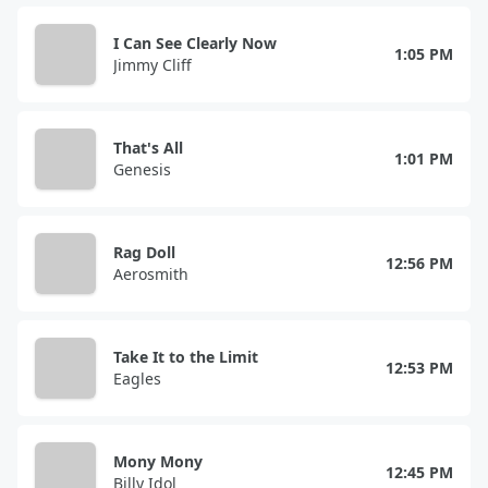
I Can See Clearly Now
1:05 PM
Jimmy Cliff
That's All
1:01 PM
Genesis
Rag Doll
12:56 PM
Aerosmith
Take It to the Limit
12:53 PM
Eagles
Mony Mony
12:45 PM
Billy Idol