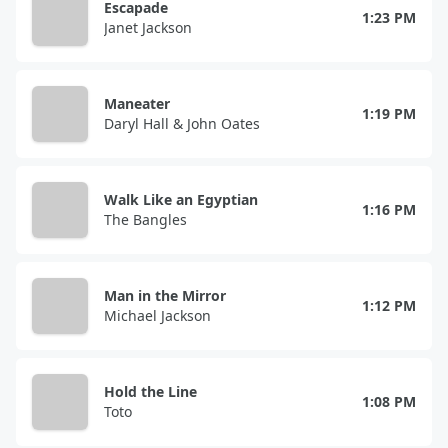
Escapade
1:23 PM
Janet Jackson
Maneater
1:19 PM
Daryl Hall & John Oates
Walk Like an Egyptian
1:16 PM
The Bangles
Man in the Mirror
1:12 PM
Michael Jackson
Hold the Line
1:08 PM
Toto