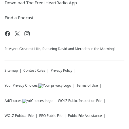
Download The Free iHeartRadio App
Find a Podcast
Ft Myers Greatest Hits, featuring David and Meredith in the Morning!
Sitemap
Contest Rules
Privacy Policy
Your Privacy Choices
Terms of Use
AdChoices
WOLZ
Public Inspection File
WOLZ
Political File
EEO Public File
Public File Assistance