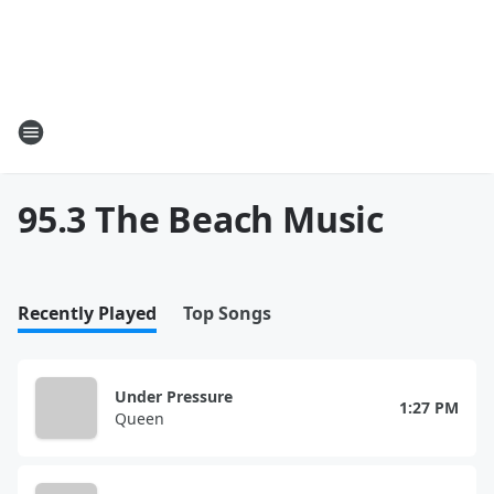
95.3 The Beach Music
Recently Played
Top Songs
Under Pressure
1:27 PM
Queen