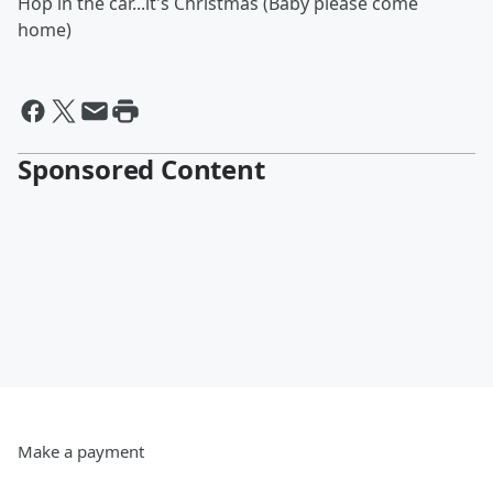
Hop in the car...it's Christmas (Baby please come
home)
Sponsored Content
Make a payment