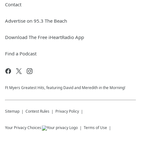
Contact
Advertise on 95.3 The Beach
Download The Free iHeartRadio App
Find a Podcast
Ft Myers Greatest Hits, featuring David and Meredith in the Morning!
Sitemap
Contest Rules
Privacy Policy
Your Privacy Choices
Terms of Use