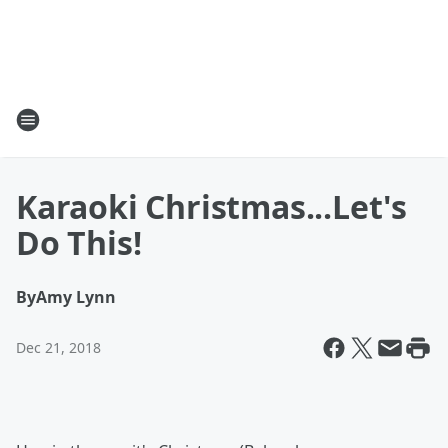
Karaoki Christmas...Let's
Do This!
By
Amy Lynn
Dec 21, 2018