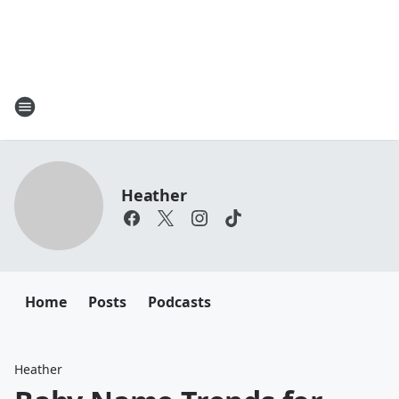
Heather
Home
Posts
Podcasts
Heather