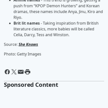
Anime names
- This trend is growing, getting a
push from “KPOP Demon Hunters” and Korean
dramas, these names include Anya, Jinu, Kiro and
Riyo.
Brit lit names
- Taking inspiration from British
literature classics, more babies will be called
Celia, Darcy, Tess and Winston.
Source:
She Knows
Photo: Getty Images
Sponsored Content