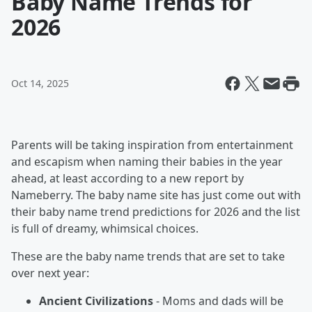
Baby Name Trends for
2026
Oct 14, 2025
Parents will be taking inspiration from entertainment
and escapism when naming their babies in the year
ahead, at least according to a new report by
Nameberry. The baby name site has just come out with
their baby name trend predictions for 2026 and the list
is full of dreamy, whimsical choices.
These are the baby name trends that are set to take
over next year:
Ancient Civilizations
- Moms and dads will be