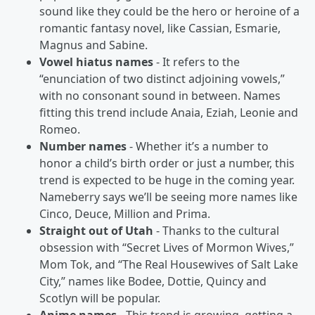
sound like they could be the hero or heroine of a
romantic fantasy novel, like Cassian, Esmarie,
Magnus and Sabine.
Vowel hiatus names
- It refers to the
“enunciation of two distinct adjoining vowels,”
with no consonant sound in between. Names
fitting this trend include Anaia, Eziah, Leonie and
Romeo.
Number names
- Whether it’s a number to
honor a child’s birth order or just a number, this
trend is expected to be huge in the coming year.
Nameberry says we’ll be seeing more names like
Cinco, Deuce, Million and Prima.
Straight out of Utah
- Thanks to the cultural
obsession with “Secret Lives of Mormon Wives,”
Mom Tok, and “The Real Housewives of Salt Lake
City,” names like Bodee, Dottie, Quincy and
Scotlyn will be popular.