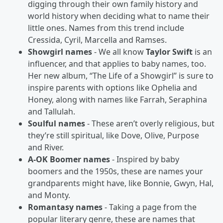
digging through their own family history and
world history when deciding what to name their
little ones. Names from this trend include
Cressida, Cyril, Marcella and Ramses.
Showgirl names
- We all know
Taylor Swift
is an
influencer, and that applies to baby names, too.
Her new album, “The Life of a Showgirl” is sure to
inspire parents with options like Ophelia and
Honey, along with names like Farrah, Seraphina
and Tallulah.
Soulful names
- These aren’t overly religious, but
they’re still spiritual, like Dove, Olive, Purpose
and River.
A-OK Boomer names
- Inspired by baby
boomers and the 1950s, these are names your
grandparents might have, like Bonnie, Gwyn, Hal,
and Monty.
Romantasy names
- Taking a page from the
popular literary genre, these are names that