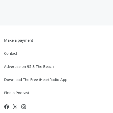
Make a payment
Contact
Advertise on 95.3 The Beach
Download The Free iHeartRadio App
Find a Podcast