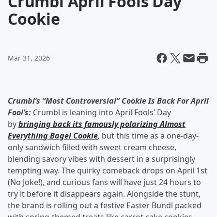
Crumbl April Fools Day
Cookie
Mar 31, 2026
Crumbl’s “Most Controversial” Cookie Is Back For April
Fool’s:
Crumbl is leaning into April Fools’ Day
by
bringing back its famously polarizing Almost
Everything Bagel Cookie
, but this time as a one-day-
only sandwich filled with sweet cream cheese,
blending savory vibes with dessert in a surprisingly
tempting way. The quirky comeback drops on April 1st
(No Joke!), and curious fans will have just 24 hours to
try it before it disappears again. Alongside the stunt,
the brand is rolling out a festive Easter Bundl packed