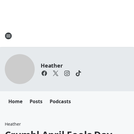
Heather
Home
Posts
Podcasts
Heather