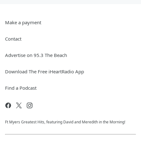
Make a payment
Contact
Advertise on 95.3 The Beach
Download The Free iHeartRadio App
Find a Podcast
Ft Myers Greatest Hits, featuring David and Meredith in the Morning!