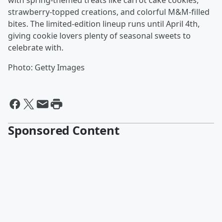
with spring-themed treats like carrot cake cookies,
strawberry-topped creations, and colorful M&M-filled
bites. The limited-edition lineup runs until April 4th,
giving cookie lovers plenty of seasonal sweets to
celebrate with.
Photo: Getty Images
Sponsored Content