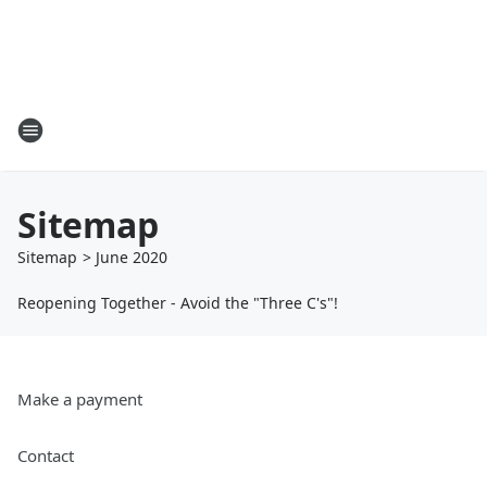
Sitemap
Sitemap
>
June
2020
Reopening Together - Avoid the "Three C's"!
Make a payment
Contact