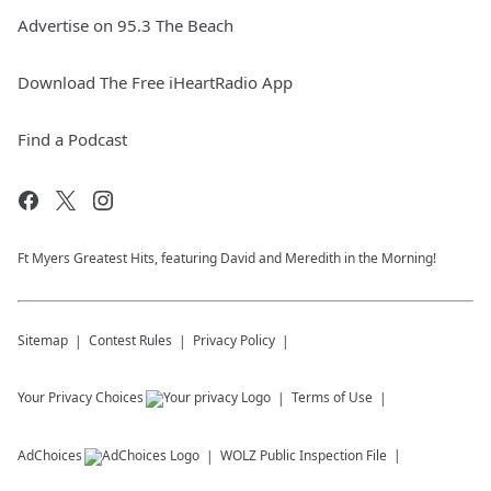
Advertise on 95.3 The Beach
Download The Free iHeartRadio App
Find a Podcast
Ft Myers Greatest Hits, featuring David and Meredith in the Morning!
Sitemap
Contest Rules
Privacy Policy
Your Privacy Choices
Terms of Use
AdChoices
WOLZ
Public Inspection File