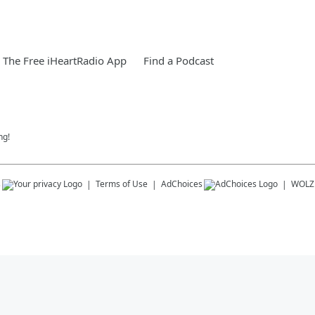
The Free iHeartRadio App
Find a Podcast
ng!
s
Terms of Use
AdChoices
WOLZ