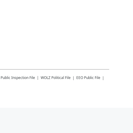
Public Inspection File
WOLZ
Political File
EEO Public File