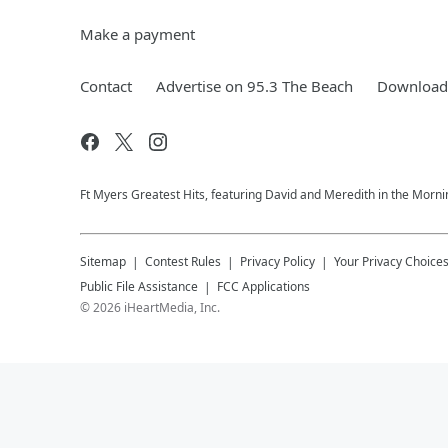
Make a payment
Contact
Advertise on 95.3 The Beach
Download 
Ft Myers Greatest Hits, featuring David and Meredith in the Morni
Sitemap
Contest Rules
Privacy Policy
Your Privacy Choice
Public File Assistance
FCC Applications
©
2026
iHeartMedia, Inc.