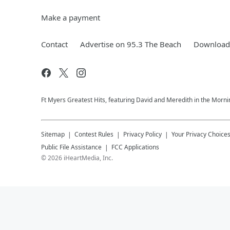
Make a payment
Contact
Advertise on 95.3 The Beach
Download 
Ft Myers Greatest Hits, featuring David and Meredith in the Morni
Sitemap
Contest Rules
Privacy Policy
Your Privacy Choice
Public File Assistance
FCC Applications
©
2026
iHeartMedia, Inc.