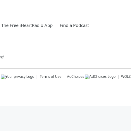
The Free iHeartRadio App
Find a Podcast
ng!
s
Terms of Use
AdChoices
WOLZ