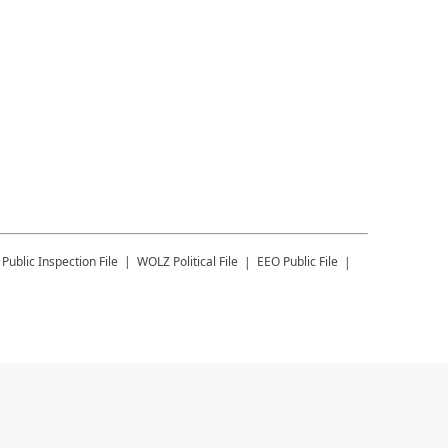
Public Inspection File
WOLZ
Political File
EEO Public File