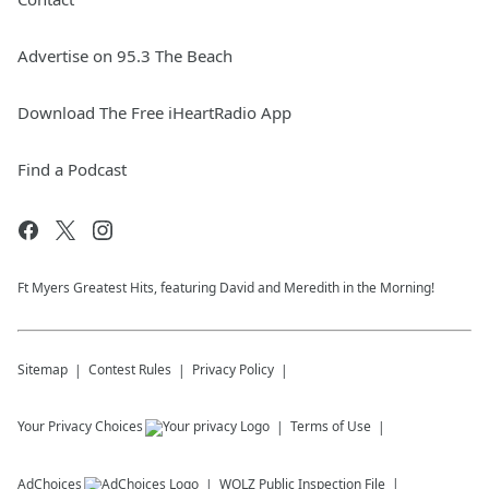
Advertise on 95.3 The Beach
Download The Free iHeartRadio App
Find a Podcast
Ft Myers Greatest Hits, featuring David and Meredith in the Morning!
Sitemap
Contest Rules
Privacy Policy
Your Privacy Choices
Terms of Use
AdChoices
WOLZ
Public Inspection File