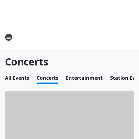
Concerts
All Events
Concerts
Entertainment
Station Eve