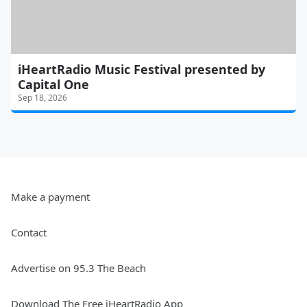
iHeartRadio Music Festival presented by
Capital One
Sep 18, 2026
Make a payment
Contact
Advertise on 95.3 The Beach
Download The Free iHeartRadio App