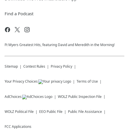
Find a Podcast
Ft Myers Greatest Hits, featuring David and Meredith in the Morning!
Sitemap
Contest Rules
Privacy Policy
Your Privacy Choices
Terms of Use
AdChoices
WOLZ
Public Inspection File
WOLZ
Political File
EEO Public File
Public File Assistance
FCC Applications